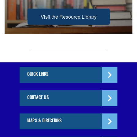
Visit the Resource Library
QUICK LINKS
CONTACT US
MAPS & DIRECTIONS