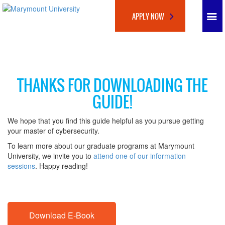
APPLY NOW
THANKS FOR DOWNLOADING THE
GUIDE!
We hope that you find this guide helpful as you pursue getting
your master of cybersecurity.
To learn more about our graduate programs at Marymount
University, we invite you to
attend one of our information
sessions
. Happy reading!
Download E-Book