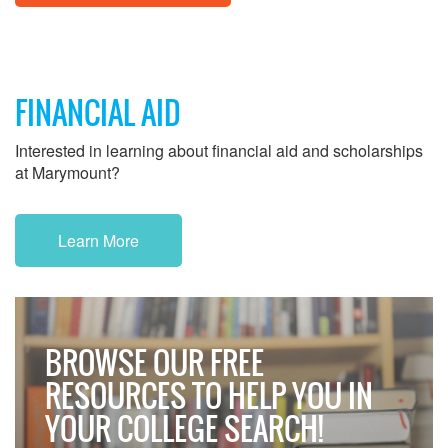
FINANCIAL AID
Interested in learning about financial aid and scholarships
at Marymount?
Learn More
BROWSE OUR FREE
RESOURCES TO HELP YOU IN
YOUR COLLEGE SEARCH!