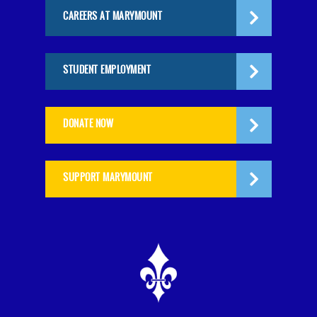
CAREERS AT MARYMOUNT
STUDENT EMPLOYMENT
DONATE NOW
SUPPORT MARYMOUNT