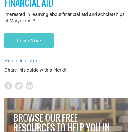
FINANCIAL AID
Interested in learning about financial aid and scholarships
at Marymount?
Learn More
Return to blog >>
Share this guide with a friend!
BROWSE OUR FREE
RESOURCES TO HELP YOU IN