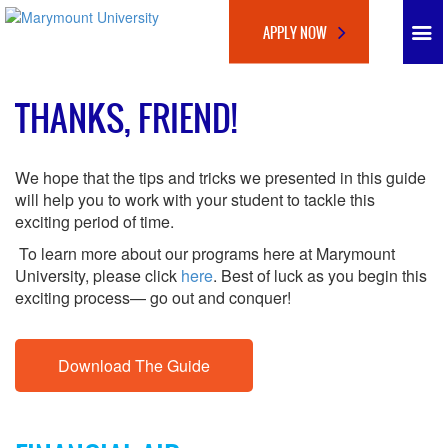
APPLY NOW
THANKS, FRIEND!
We hope that the tips and tricks we presented in this guide
will help you to work with your student to tackle this
exciting period of time.
To learn more about our programs here at Marymount
University, please click
here
. Best of luck as you begin this
exciting process— go out and conquer!
Download The Guide