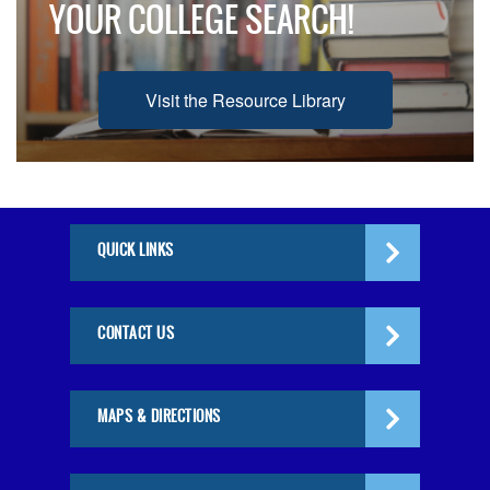
YOUR COLLEGE SEARCH!
Visit the Resource Library
QUICK LINKS
CONTACT US
MAPS & DIRECTIONS