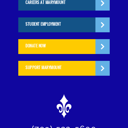
CAREERS AT MARYMOUNT
STUDENT EMPLOYMENT
DONATE NOW
SUPPORT MARYMOUNT