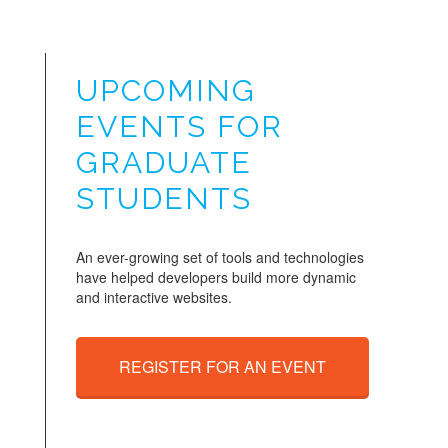
UPCOMING
EVENTS FOR
GRADUATE
STUDENTS
An ever-growing set of tools and technologies
have helped developers build more dynamic
and interactive websites.
REGISTER FOR AN EVENT