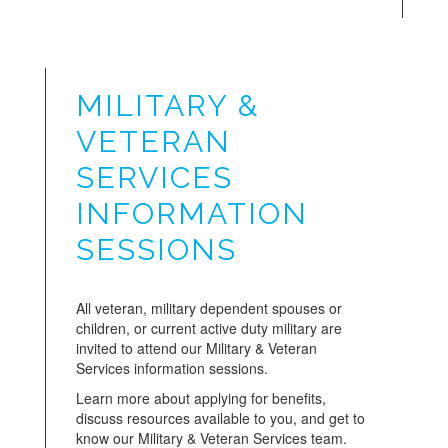
MILITARY &
VETERAN
SERVICES
INFORMATION
SESSIONS
All veteran, military dependent spouses or
children, or current active duty military are
invited to attend our Military & Veteran
Services information sessions.
Learn more about applying for benefits,
discuss resources available to you, and get to
know our Military & Veteran Services team.