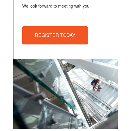
We look forward to meeting with you!
REGISTER TODAY