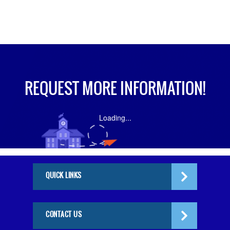
REQUEST MORE INFORMATION
!
Loading...
QUICK LINKS
CONTACT US