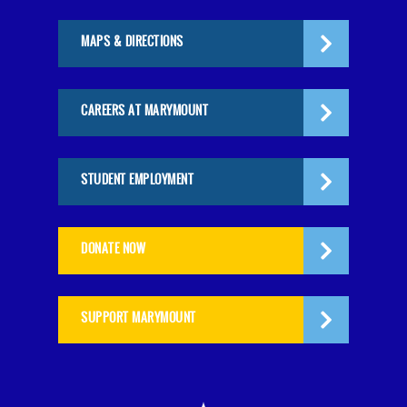
MAPS & DIRECTIONS
CAREERS AT MARYMOUNT
STUDENT EMPLOYMENT
DONATE NOW
SUPPORT MARYMOUNT