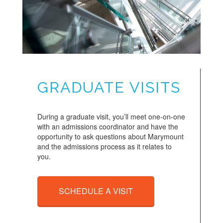
GRADUATE VISITS
During a graduate visit, you’ll meet one-on-one
with an admissions coordinator and have the
opportunity to ask questions about Marymount
and the admissions process as it relates to
you.
SCHEDULE A VISIT