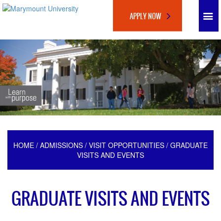
APPLY NOW
HOME
/
ADMISSIONS
/
VISIT OPPORTUNITIES
/ GRADUATE
VISITS AND EVENTS
GRADUATE VISITS AND EVENTS